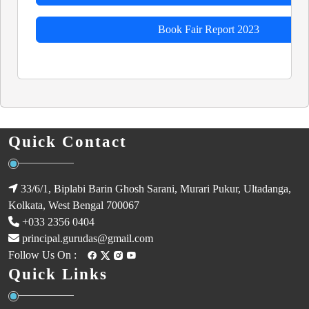
Book Fair Report 2023
Quick Contact
33/6/1, Biplabi Barin Ghosh Sarani, Murari Pukur, Ultadanga,
Kolkata, West Bengal 700067
+033 2356 0404
principal.gurudas@gmail.com
Follow Us On :
Quick Links