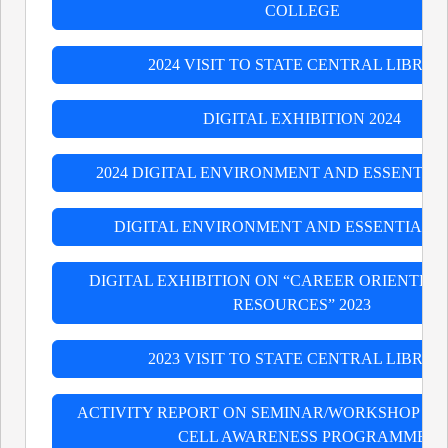
COLLEGE
2024 VISIT TO STATE CENTRAL LIBRAR
DIGITAL EXHIBITION 2024
2024 DIGITAL ENVIRONMENT AND ESSENTIAL
DIGITAL ENVIRONMENT AND ESSENTIAL S
DIGITAL EXHIBITION ON “CAREER ORIENTED
RESOURCES” 2023
2023 VISIT TO STATE CENTRAL LIBRAR
ACTIVITY REPORT ON SEMINAR/WORKSHOP B
CELL AWARENESS PROGRAMME