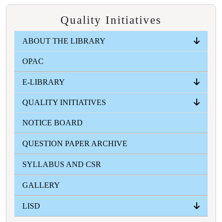
Quality Initiatives
ABOUT THE LIBRARY
OPAC
LIBRARY AT A GLANCE
VISION
MISSION
RULES AND REGULATIONS
USER GUIDES
FUTURE PLAN
OUR TEAM
REACH US
E-LIBRARY
QUALITY INITIATIVES
INFLIBNET-NLIST
WBCOLOR
ONLINE RESOURCES
E-CONTENT
GOOGLE BOOKS
NOTICE BOARD
ORIENTATION SESSION , MOU ACTIVITIES ,
NEWSLETTER
COLLABORATIVE ACTIVITIES/SEMINAR ,
QUESTION PAPER ARCHIVE
EXTENSION SERVICES AND OUTREACH
SYLLABUS AND CSR
GALLERY
LISD