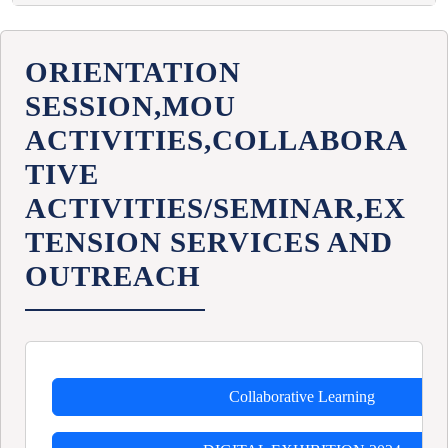
IDC- LISD
LESSON PLAN LISD
ORIENTATION
SESSION,MOU
ACTIVITIES,COLLABORA
TIVE
ACTIVITIES/SEMINAR,EX
TENSION SERVICES AND
OUTREACH
Collaborative Learning