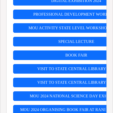
DIGITAL EXHIBITION 2024
PROFESSIONAL DEVELOPMENT WORKS
MOU ACTIVITY STATE LEVEL WORKSHOP O
SPECIAL LECTURE
BOOK FAIR
VISIT TO STATE CENTRAL LIBRARY 202
VISIT TO STATE CENTRAL LIBRARY 202
MOU 2024 NATIONAL SCIENCE DAY EXHIB
MOU 2024 ORGANISING BOOK FAIR AT RANI BIR