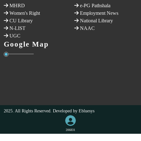
MHRD
e-PG Pathshala
Women's Right
Employment News
CU Library
National Library
N-LIST
NAAC
UGC
Google Map
2025. All Rights Reserved. Developed by
Ebluesys
206831
VISITORS COUNT