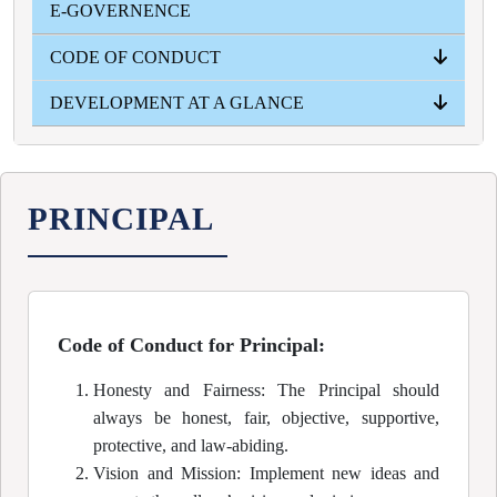
E-GOVERNENCE
YEAR WISE
CODE OF CONDUCT
DEVELOPMENT AT A GLANCE
PRINCIPAL
TEACHERS
STUDENTS
NON- TEACHING STUFF
INFRASTRUCTURAL
ACADEMICAL
ADMISSION INTAKE
RESULT
PRINCIPAL
Code of Conduct for Principal:
Honesty and Fairness: The Principal should
always be honest, fair, objective, supportive,
protective, and law-abiding.
Vision and Mission: Implement new ideas and