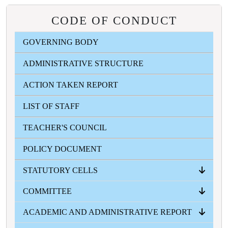
CODE OF CONDUCT
GOVERNING BODY
ADMINISTRATIVE STRUCTURE
ACTION TAKEN REPORT
LIST OF STAFF
TEACHER'S COUNCIL
POLICY DOCUMENT
STATUTORY CELLS
COMMITTEE
ANTI RAGGING CELL
ICC
SC-ST CELL
OBC CELL
MINORITY WELFARE CELL
GRIVANCE REDRESSAL CELL
ACADEMIC AND ADMINISTRATIVE REPORT
ALL COMMITTEES