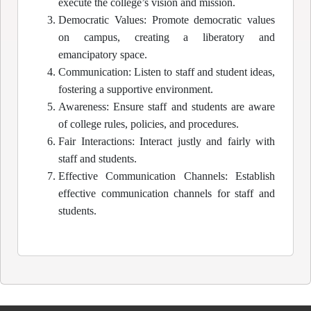
execute the college’s vision and mission.
Democratic Values: Promote democratic values
on campus, creating a liberatory and
emancipatory space.
Communication: Listen to staff and student ideas,
fostering a supportive environment.
Awareness: Ensure staff and students are aware
of college rules, policies, and procedures.
Fair Interactions: Interact justly and fairly with
staff and students.
Effective Communication Channels: Establish
effective communication channels for staff and
students.