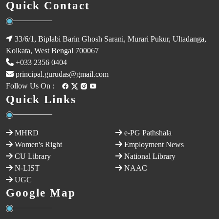
Quick Contact
33/6/1, Biplabi Barin Ghosh Sarani, Murari Pukur, Ultadanga,
Kolkata, West Bengal 700067
+033 2356 0404
principal.gurudas@gmail.com
Follow Us On :
Quick Links
MHRD
e-PG Pathshala
Women's Right
Employment News
CU Library
National Library
N-LIST
NAAC
UGC
Google Map