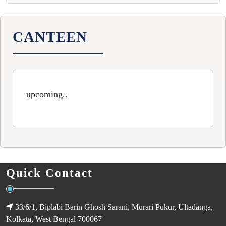
CANTEEN
upcoming..
Quick Contact
33/6/1, Biplabi Barin Ghosh Sarani, Murari Pukur, Ultadanga,
Kolkata, West Bengal 700067