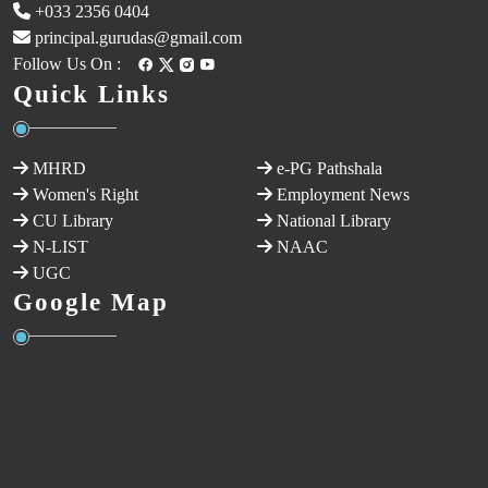
+033 2356 0404
principal.gurudas@gmail.com
Follow Us On :
Quick Links
MHRD
e-PG Pathshala
Women's Right
Employment News
CU Library
National Library
N-LIST
NAAC
UGC
Google Map