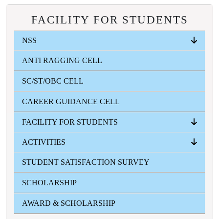
FACILITY FOR STUDENTS
NSS
ANTI RAGGING CELL
ABOUT
EVENTS
INFORMATION ZONE
PHOTO GALLERY
SC/ST/OBC CELL
CAREER GUIDANCE CELL
FACILITY FOR STUDENTS
ACTIVITIES
ICT
STUDENT'S HEALTH HOME
STUDENT'S AID FUND
GYMNASIUM
CANTEEN
COMMON ROOM
STUDENT SATISFACTION SURVEY
FRESHERS
FEST
SWARASWATI PUJA
COLLEGE SPORTS
VASANTO UTSAV
TEACHER'S DAY
BLOOD DONATION CAMP
MAGAZINE
GALLERY
SCHOLARSHIP
AWARD & SCHOLARSHIP