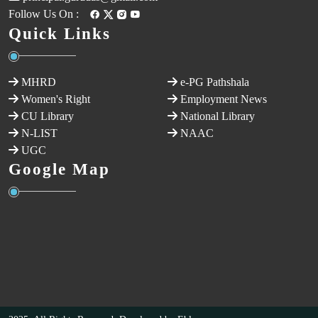
Follow Us On :
Quick Links
MHRD
e-PG Pathshala
Women's Right
Employment News
CU Library
National Library
N-LIST
NAAC
UGC
Google Map