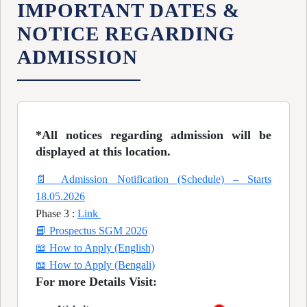
IMPORTANT DATES &
NOTICE REGARDING
ADMISSION
*All notices regarding admission will be
displayed at this location.
📄 Admission Notification (Schedule) – Starts
18.05.2026
Phase 3 :
Link
📘 Prospectus SGM 2026
📖 How to Apply (English)
📖 How to Apply (Bengali)
For more Details Visit: