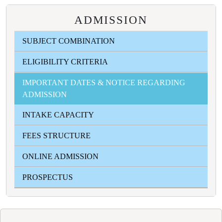
ADMISSION
SUBJECT COMBINATION
ELIGIBILITY CRITERIA
IMPORTANT DATES & NOTICE REGARDING
ADMISSION
INTAKE CAPACITY
FEES STRUCTURE
ONLINE ADMISSION
PROSPECTUS