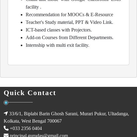
facility .
Recommendation for MOOCs & E-Resource
Teacher's Study material, PPT & Video Link.
ICT-based classes with Projectors.
Add-on Courses from Different Departments.
Internship with multi exit facility.
Quick Contact
33/6/1, Biplabi Barin Ghosh Sarani, Murari Pukur, Ultadanga,
Kolkata, West Bengal 700067
+033 2356 0404
principal.gurudas@gmail.com