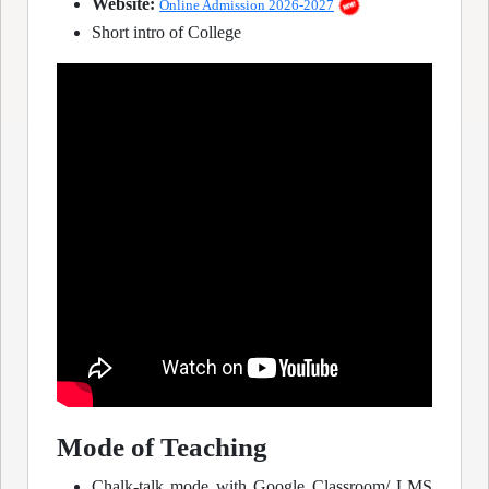
Website:
Online Admission 2026-2027
Short intro of College
Mode of Teaching
Chalk-talk mode with Google Classroom/ LMS