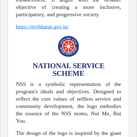
objective of creating a more inclusive,
participatory, and progressive society.
https://mybharat.gov.in/
NATIONAL SERVICE
SCHEME
NSS is a symbolic representation of the
program's ideals and objectives. Designed to
reflect the core values of selfless service and
community development, the logo embodies
the essence of the NSS motto, Not Me, But
You.
The design of the logo is inspired by the giant