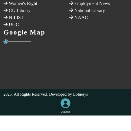
Women's Right
Employment News
CU Library
National Library
N-LIST
NAAC
UGC
Google Map
2025. All Rights Reserved. Developed by
Ebluesys
206888
VISITORS COUNT