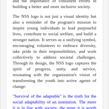
and the importance of consistent efforts in
building a better and more inclusive society.
The NSS logo is not just a visual identity but
also a reminder of the program's mission to
inspire young individuals to lead purposeful
lives, contribute to social welfare, and build a
stronger nation. It serves as a unifying symbol,
encouraging volunteers to embrace diversity,
take pride in their responsibilities, and work
collectively to address societal challenges.
Through its design, the NSS logo captures the
spirit of progress, unity, and service,
resonating with the organization's vision of
transforming the youth into active agents of
change.
"Survival of the adaptable" is the truth for the
social adaptability of an institution. The more
it is in line with society, the more it is worth