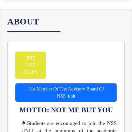
ABOUT
THE
NSS
DIARY
List Member Of The Advisory Board Of
NSS_unit
MOTTO: NOT ME BUT YOU
🌟
Students are encouraged to join the NSS
UNIT at the beginning of the academic