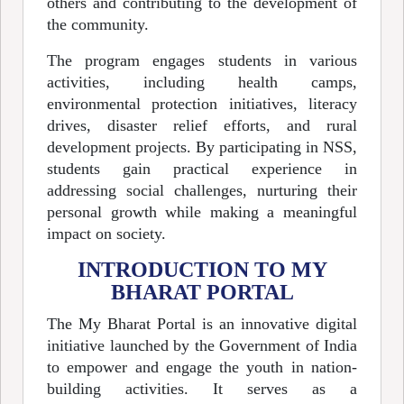
others and contributing to the development of
the community.
The program engages students in various
activities, including health camps,
environmental protection initiatives, literacy
drives, disaster relief efforts, and rural
development projects. By participating in NSS,
students gain practical experience in
addressing social challenges, nurturing their
personal growth while making a meaningful
impact on society.
INTRODUCTION TO MY
BHARAT PORTAL
The My Bharat Portal is an innovative digital
initiative launched by the Government of India
to empower and engage the youth in nation-
building activities. It serves as a