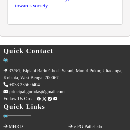
towards society.
Join the excitement of
Crash, Hamster, Crash
by
Mascot Gaming, where adorable hamsters race against
time to escape UFOs. Place your bets and watch the
multiplier rise—will you cash out in time? Try your
luck now and enjoy the thrill of big wins!
Quick Contact
33/6/1, Biplabi Barin Ghosh Sarani, Murari Pukur, Ultadanga,
Kolkata, West Bengal 700067
+033 2356 0404
principal.gurudas@gmail.com
Follow Us On :
Quick Links
MHRD
e-PG Pathshala