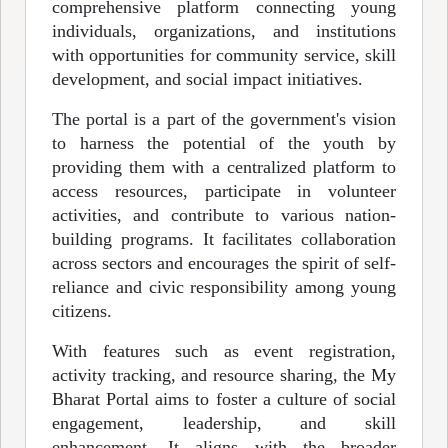
comprehensive platform connecting young
individuals, organizations, and institutions
with opportunities for community service, skill
development, and social impact initiatives.
The portal is a part of the government's vision
to harness the potential of the youth by
providing them with a centralized platform to
access resources, participate in volunteer
activities, and contribute to various nation-
building programs. It facilitates collaboration
across sectors and encourages the spirit of self-
reliance and civic responsibility among young
citizens.
With features such as event registration,
activity tracking, and resource sharing, the My
Bharat Portal aims to foster a culture of social
engagement, leadership, and skill
enhancement. It aligns with the broader