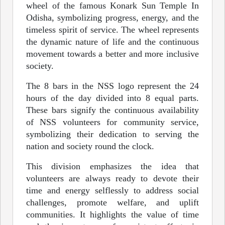
wheel of the famous Konark Sun Temple In
Odisha, symbolizing progress, energy, and the
timeless spirit of service. The wheel represents
the dynamic nature of life and the continuous
movement towards a better and more inclusive
society.
The 8 bars in the NSS logo represent the 24
hours of the day divided into 8 equal parts.
These bars signify the continuous availability
of NSS volunteers for community service,
symbolizing their dedication to serving the
nation and society round the clock.
This division emphasizes the idea that
volunteers are always ready to devote their
time and energy selflessly to address social
challenges, promote welfare, and uplift
communities. It highlights the value of time