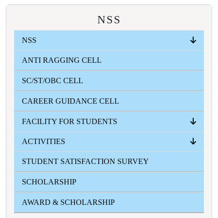
NSS
NSS
ANTI RAGGING CELL
ABOUT
EVENTS
INFORMATION ZONE
PHOTO GALLERY
SC/ST/OBC CELL
CAREER GUIDANCE CELL
FACILITY FOR STUDENTS
ACTIVITIES
ICT
STUDENT'S HEALTH HOME
STUDENT'S AID FUND
GYMNASIUM
CANTEEN
COMMON ROOM
STUDENT SATISFACTION SURVEY
FRESHERS
FEST
SWARASWATI PUJA
COLLEGE SPORTS
VASANTO UTSAV
TEACHER'S DAY
BLOOD DONATION CAMP
MAGAZINE
GALLERY
SCHOLARSHIP
AWARD & SCHOLARSHIP