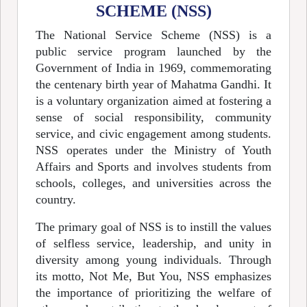
SCHEME (NSS)
The National Service Scheme (NSS) is a
public service program launched by the
Government of India in 1969, commemorating
the centenary birth year of Mahatma Gandhi. It
is a voluntary organization aimed at fostering a
sense of social responsibility, community
service, and civic engagement among students.
NSS operates under the Ministry of Youth
Affairs and Sports and involves students from
schools, colleges, and universities across the
country.
The primary goal of NSS is to instill the values
of selfless service, leadership, and unity in
diversity among young individuals. Through
its motto, Not Me, But You, NSS emphasizes
the importance of prioritizing the welfare of