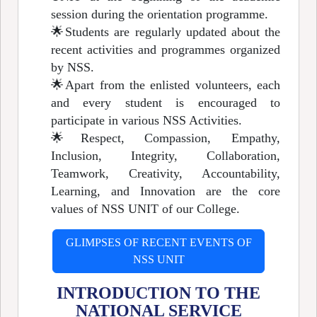
session during the orientation programme.
🌟
Students are regularly updated about the
recent activities and programmes organized
by NSS.
🌟
Apart from the enlisted volunteers, each
and every student is encouraged to
participate in various NSS Activities.
🌟
Respect, Compassion, Empathy,
Inclusion, Integrity, Collaboration,
Teamwork, Creativity, Accountability,
Learning, and Innovation are the core
values of NSS UNIT of our College.
GLIMPSES OF RECENT EVENTS OF
NSS UNIT
INTRODUCTION TO THE
NATIONAL SERVICE