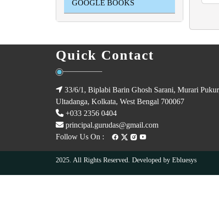
GOOGLE BOOKS
Quick Contact
33/6/1, Biplabi Barin Ghosh Sarani, Murari Pukur
Ultadanga, Kolkata, West Bengal 700067
+033 2356 0404
principal.gurudas@gmail.com
Follow Us On :
2025. All Rights Reserved. Developed by
Ebluesys