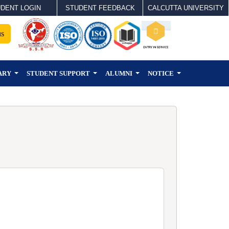
DENT LOGIN
STUDENT FEEDBACK
CALCUTTA UNIVERSITY
us
ARY
STUDENT SUPPORT
ALUMNI
NOTICE