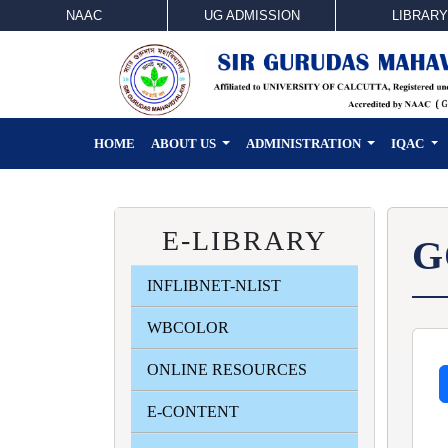
NAAC
UG ADMISSION
LIBRARY
HOME
ABOUT US
ADMINISTRATION
IQAC
E-LIBRARY
G
INFLIBNET-NLIST
WBCOLOR
ONLINE RESOURCES
E-CONTENT