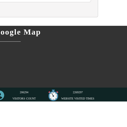
oogle Map
206294
2269297
VISITORS COUNT
WEBSITE VISITED TIMES