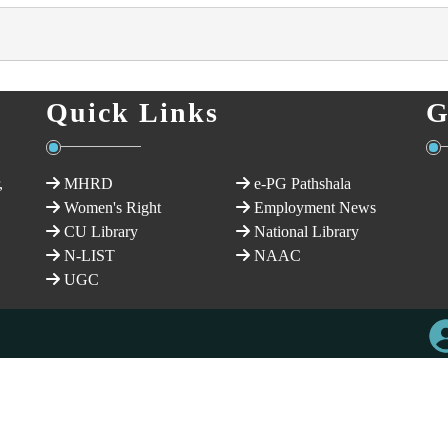
Quick Links
G
,
MHRD
e-PG Pathshala
Women's Right
Employment News
CU Library
National Library
N-LIST
NAAC
UGC