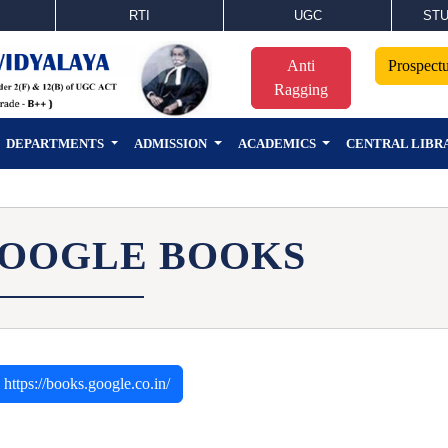
RTI
UGC
STU
Anti
Prospect
Ragging
DEPARTMENTS
ADMISSION
ACADEMICS
CENTRAL LIBR
OOGLE BOOKS
https://books.google.co.in/