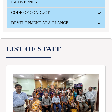
E-GOVERNENCE
YEAR WISE
CODE OF CONDUCT
DEVELOPMENT AT A GLANCE
PRINCIPAL
TEACHERS
STUDENTS
NON- TEACHING STUFF
INFRASTRUCTURAL
ACADEMICAL
ADMISSION INTAKE
RESULT
LIST OF STAFF
Previous
Next