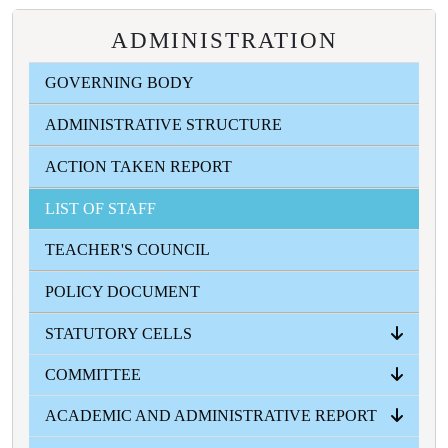
ADMINISTRATION
GOVERNING BODY
ADMINISTRATIVE STRUCTURE
ACTION TAKEN REPORT
LIST OF STAFF
TEACHER'S COUNCIL
POLICY DOCUMENT
STATUTORY CELLS
COMMITTEE
ANTI RAGGING CELL
ICC
SC-ST CELL
OBC CELL
MINORITY WELFARE CELL
GRIVANCE REDRESSAL CELL
ACADEMIC AND ADMINISTRATIVE REPORT
ALL COMMITTEES