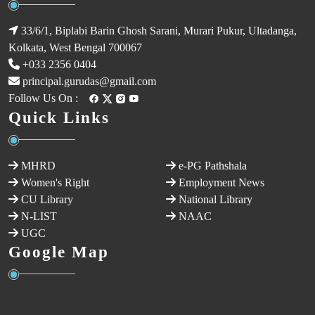
33/6/1, Biplabi Barin Ghosh Sarani, Murari Pukur, Ultadanga,
Kolkata, West Bengal 700067
+033 2356 0404
principal.gurudas@gmail.com
Follow Us On :
Quick Links
MHRD
e-PG Pathshala
Women's Right
Employment News
CU Library
National Library
N-LIST
NAAC
UGC
Google Map