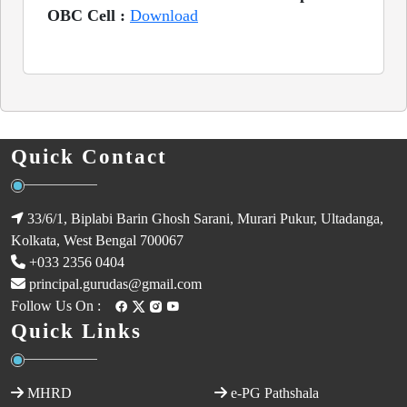
OBC Cell :
Download
Quick Contact
33/6/1, Biplabi Barin Ghosh Sarani, Murari Pukur, Ultadanga,
Kolkata, West Bengal 700067
+033 2356 0404
principal.gurudas@gmail.com
Follow Us On :
Quick Links
MHRD
e-PG Pathshala