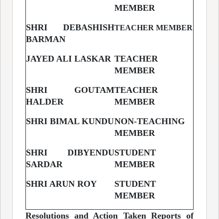
MEMBER
SHRI DEBASHISH
TEACHER MEMBER
BARMAN
JAYED ALI LASKAR
TEACHER
MEMBER
SHRI GOUTAM
TEACHER
HALDER
MEMBER
SHRI BIMAL KUNDU
NON-TEACHING
MEMBER
SHRI DIBYENDU
STUDENT
SARDAR
MEMBER
SHRI ARUN ROY
STUDENT
MEMBER
Resolutions and Action Taken Reports of