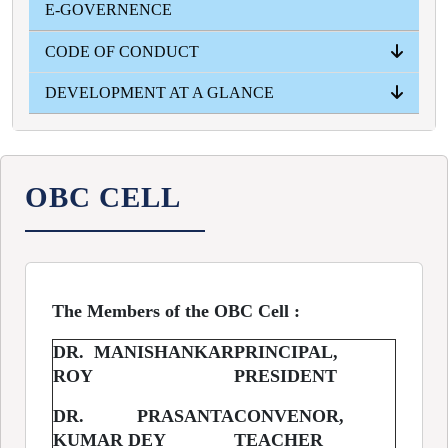
E-GOVERNENCE
YEAR WISE
CODE OF CONDUCT
DEVELOPMENT AT A GLANCE
PRINCIPAL
TEACHERS
STUDENTS
NON- TEACHING STUFF
INFRASTRUCTURAL
ACADEMICAL
ADMISSION INTAKE
RESULT
OBC CELL
The Members of the OBC Cell :
DR. MANISHANKAR
PRINCIPAL,
ROY
PRESIDENT
DR. PRASANTA
CONVENOR,
KUMAR DEY
TEACHER