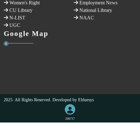
Women's Right
Employment News
CU Library
National Library
N-LIST
NAAC
UGC
Google Map
2025. All Rights Reserved. Developed by
Ebluesys
206717
VISITORS COUNT