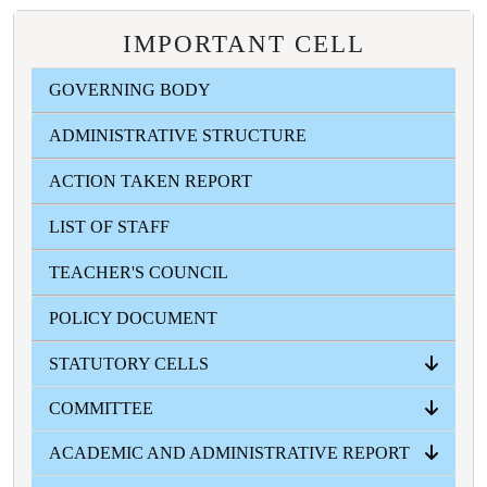
IMPORTANT CELL
GOVERNING BODY
ADMINISTRATIVE STRUCTURE
ACTION TAKEN REPORT
LIST OF STAFF
TEACHER'S COUNCIL
POLICY DOCUMENT
STATUTORY CELLS
COMMITTEE
ANTI RAGGING CELL
ICC
SC-ST CELL
OBC CELL
MINORITY WELFARE CELL
GRIVANCE REDRESSAL CELL
ACADEMIC AND ADMINISTRATIVE REPORT
ALL COMMITTEES