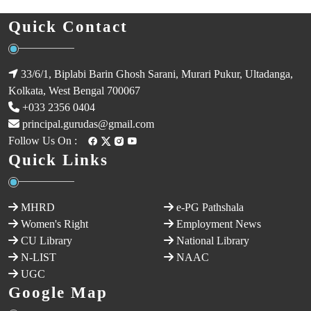
Quick Contact
33/6/1, Biplabi Barin Ghosh Sarani, Murari Pukur, Ultadanga,
Kolkata, West Bengal 700067
+033 2356 0404
principal.gurudas@gmail.com
Follow Us On :
Quick Links
MHRD
e-PG Pathshala
Women's Right
Employment News
CU Library
National Library
N-LIST
NAAC
UGC
Google Map