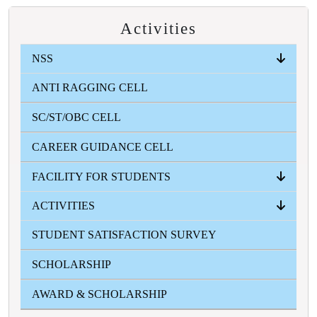
Activities
NSS
ANTI RAGGING CELL
ABOUT
EVENTS
INFORMATION ZONE
PHOTO GALLERY
SC/ST/OBC CELL
CAREER GUIDANCE CELL
FACILITY FOR STUDENTS
ACTIVITIES
ICT
STUDENT'S HEALTH HOME
STUDENT'S AID FUND
GYMNASIUM
CANTEEN
COMMON ROOM
STUDENT SATISFACTION SURVEY
FRESHERS
FEST
SWARASWATI PUJA
COLLEGE SPORTS
VASANTO UTSAV
TEACHER'S DAY
BLOOD DONATION CAMP
MAGAZINE
GALLERY
SCHOLARSHIP
AWARD & SCHOLARSHIP