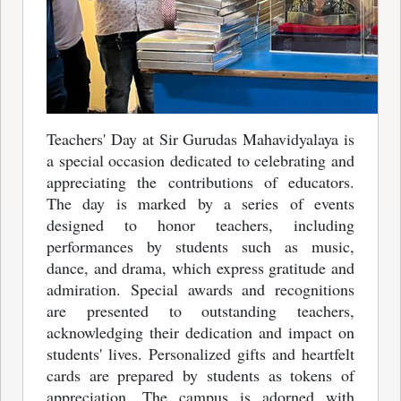
Teachers' Day at Sir Gurudas Mahavidyalaya is
a special occasion dedicated to celebrating and
appreciating the contributions of educators.
The day is marked by a series of events
designed to honor teachers, including
performances by students such as music,
dance, and drama, which express gratitude and
admiration. Special awards and recognitions
are presented to outstanding teachers,
acknowledging their dedication and impact on
students' lives. Personalized gifts and heartfelt
cards are prepared by students as tokens of
appreciation. The campus is adorned with