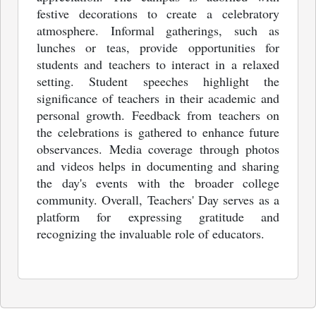
festive decorations to create a celebratory
atmosphere. Informal gatherings, such as
lunches or teas, provide opportunities for
students and teachers to interact in a relaxed
setting. Student speeches highlight the
significance of teachers in their academic and
personal growth. Feedback from teachers on
the celebrations is gathered to enhance future
observances. Media coverage through photos
and videos helps in documenting and sharing
the day's events with the broader college
community. Overall, Teachers' Day serves as a
platform for expressing gratitude and
recognizing the invaluable role of educators.