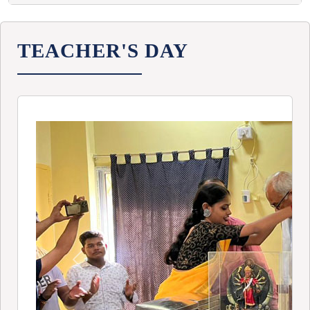
TEACHER'S DAY
Previous