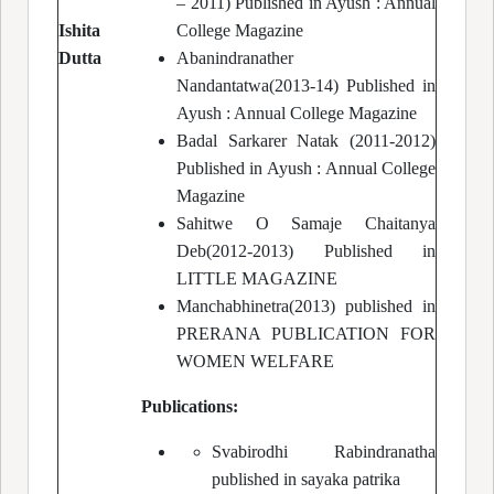
– 2011) Published in Ayush : Annual
Ishita
College Magazine
Dutta
Abanindranather
Nandantatwa(2013-14) Published in
Ayush : Annual College Magazine
Badal Sarkarer Natak (2011-2012)
Published in Ayush : Annual College
Magazine
Sahitwe O Samaje Chaitanya
Deb(2012-2013) Published in
LITTLE MAGAZINE
Manchabhinetra(2013) published in
PRERANA PUBLICATION FOR
WOMEN WELFARE
Publications:
Svabirodhi Rabindranatha
published in sayaka patrika