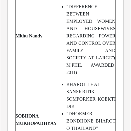
“DIFFERENCE
BETWEEN
EMPLOYED WOMEN
AND HOUSEWIVES
Mithu Nandy
REGARDING POWER
AND CONTROL OVER
FAMILY AND
SOCIETY AT LARGE”(
M.PHIL AWARDED:
2011)
BHAROT-THAI
SANSKRITIK
SOMPORKER KOEKTI
DIK
“DHORMER
SOBHONA
BONDHONE BHAROT
MUKHOPADHYAY
O THAILAND”