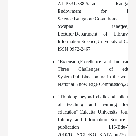
AL.P331-338.Sarada Ranganath
Endowment for Libra
Science,Bangalore,Co-authored 
Swapna Banerjee,Seni
Lecturer,Department of Library a
Information Science,University of Calcut
ISSN 0972-2467
“Extension,Excellence and Inclusion-
Three Challenges of educati
System.Published online in the website
National Knowledge Commission,2009.
“Thinking beyond chalk and talk met
of teaching and learning for L
education”.Calcutta University Journal
Library and Information Science spec
publication .LIS-Edu-Visio
2010/DLIS/CU/KOLKATA.pp276—