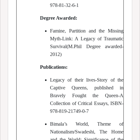
978-81-32-6-1
Degree Awarded:
Famine, Partition and the Missing
Myth-Link: A Legacy of Traumatic
Survival(M.Phil Degree awarded-
2012)
Publications:
Legacy of their lives-Story of the
Captive Queens, published in
Bravely Fought the Queen-A
Collection of Critical Essays, ISBN-
978-819-21749-0-7
Bimala’s World, Theme of
Nationalism/Swadeshi, The Home
and the World: Significance of the