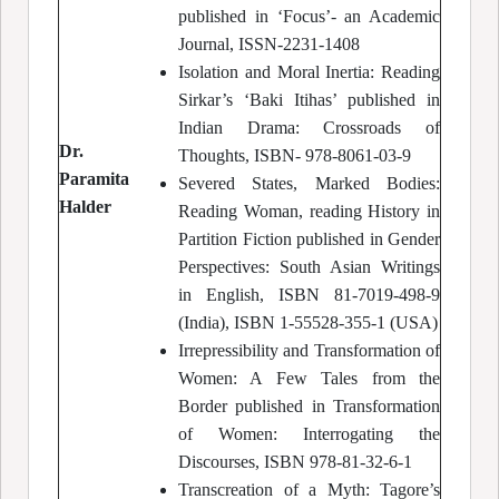
published in ‘Focus’- an Academic
Journal, ISSN-2231-1408
Isolation and Moral Inertia: Reading
Sirkar’s ‘Baki Itihas’ published in
Indian Drama: Crossroads of
Dr.
Thoughts, ISBN- 978-8061-03-9
Paramita
Severed States, Marked Bodies:
Halder
Reading Woman, reading History in
Partition Fiction published in Gender
Perspectives: South Asian Writings
in English, ISBN 81-7019-498-9
(India), ISBN 1-55528-355-1 (USA)
Irrepressibility and Transformation of
Women: A Few Tales from the
Border published in Transformation
of Women: Interrogating the
Discourses, ISBN 978-81-32-6-1
Transcreation of a Myth: Tagore’s