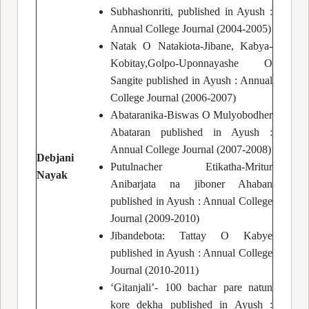
Subhashonriti, published in Ayush :
Annual College Journal (2004-2005)
Natak O Natakiota-Jibane, Kabya-
Kobitay,Golpo-Uponnayashe O
Sangite published in Ayush : Annual
College Journal (2006-2007)
Abataranika-Biswas O Mulyobodher
Abataran published in Ayush :
Annual College Journal (2007-2008)
Debjani
Putulnacher Etikatha-Mritur
Nayak
Anibarjata na jiboner Ahaban
published in Ayush : Annual College
Journal (2009-2010)
Jibandebota: Tattay O Kabye
published in Ayush : Annual College
Journal (2010-2011)
‘Gitanjali’- 100 bachar pare natun
kore dekha published in Ayush :