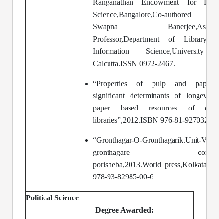
Ranganathan Endowment for Libra
Science,Bangalore,Co-authored 
Swapna Banerjee,Associa
Professor,Department of Library 
Information Science,University 
Calcutta.ISSN 0972-2467.
“Properties of pulp and paper:T
significant determinants of longevity
paper based resources of colle
libraries”,2012.ISBN 976-81-927032-0-
“Gronthagar-O-Gronthagarik.Unit-V
gronthagare comput
porisheba,2013.World press,Kolkata.I
978-93-82985-00-6
Political Science
Degree Awarded: