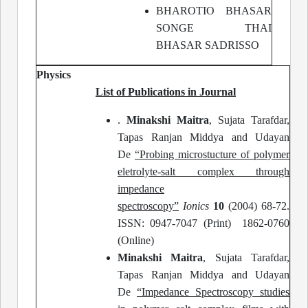
BHAROTIO BHASAR
SONGE THAI
BHASAR SADRISSO
Physics
List of Publications in Journal
.
Minakshi Maitra
, Sujata Tarafdar,
Tapas Ranjan Middya and Udayan
De
“Probing microstucture of polymer
eletrolyte-salt complex through
impedance
spectroscopy”
Ionics
10
(2004) 68-72.
ISSN: 0947-7047 (Print) 1862-0760
(Online)
Minakshi Maitra
, Sujata Tarafdar,
Tapas Ranjan Middya and Udayan
De
“Impedance Spectroscopy studies