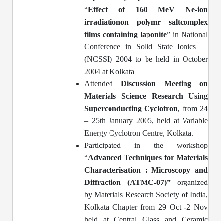
“
Effect of 160 MeV Ne-ion
irradiationon polymr saltcomplex
films containing laponite
” in National
Conference in Solid State Ionics
(NCSSI) 2004 to be held in October
2004 at Kolkata
Attended
Discussion Meeting on
Materials Science Research Using
Superconducting Cyclotron
, from 24
– 25th January 2005, held at Variable
Energy Cyclotron Centre, Kolkata.
Participated in the workshop
“
Advanced Techniques for Materials
Characterisation : Microscopy and
Diffraction (ATMC-07)”
organized
by Materials Research Society of India,
Kolkata Chapter from 29 Oct -2 Nov
held at Central Glass and Ceramic