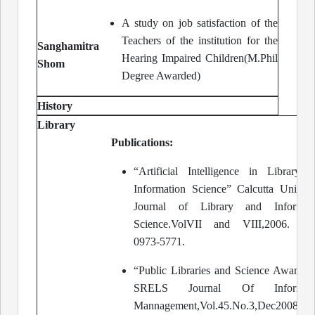
A study on job satisfaction of the
Teachers of the institution for the
Sanghamitra
Hearing Impaired Children(M.Phil
Shom
Degree Awarded)
History
Library
Publications:
“Artificial Intelligence in Library 
Information Science” Calcutta Univers
Journal of Library and Informati
Science.VolVII and VIII,2006. IS
0973-5771.
“Public Libraries and Science Awarene
SRELS Journal Of Informati
Mannagement,Vol.45.No.3,Dec2008.Pa