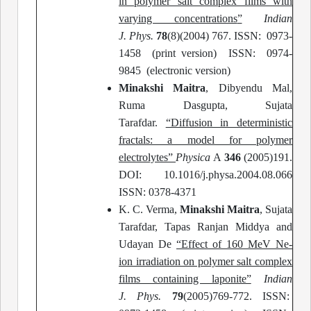
in polymer salt complex films with
varying concentrations
”
Indian
J.
Phys.
78
(8)(2004) 767. ISSN: 0973-
1458 (print version) ISSN: 0974-
9845 (electronic version)
Minakshi Maitra
, Dibyendu Mal,
Ruma Dasgupta, Sujata
Tarafdar.
“Diffusion in deterministic
fractals: a model for polymer
electrolytes”
Physica
A
346
(2005)191.
DOI: 10.1016/j.physa.2004.08.066
ISSN: 0378-4371
K. C. Verma,
Minakshi Maitra
, Sujata
Tarafdar, Tapas Ranjan Middya and
Udayan De
“Effect of 160 MeV Ne-
ion irradiation on polymer salt complex
films containing laponite”
Indian
J.
Phys.
79
(2005)769-772. ISSN: