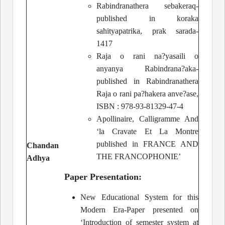
Rabindranathera sebakeraq-
published in koraka
sahityapatrika, prak sarada-
1417
Raja o rani na?yasaili o
anyanya Rabindrana?aka-
published in Rabindranathera
Raja o rani pa?hakera anve?ase,
ISBN : 978-93-81329-47-4
Apollinaire, Calligramme And
‘la Cravate Et La Montre
published in FRANCE AND
Chandan
THE FRANCOPHONIE’
Adhya
Paper Presentation:
New Educational System for this
Modern Era-Paper presented on
‘Introduction of semester system at