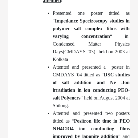
attended
:
Presented one poster tittled as
“
Impedance Spectroscopy studies in
polymer salt complex films with
varying concentration
“ in
Condensed Matter Physics
Days(CMDAYS ’03) held on 2003 at
Kolkata
Attented and presented a poster in
CMDAYS ‘04 tittled as “
DSC studies
of salt addition and Ne -Ion
irradiation in ion conducting PEO-
salt Polymers
” held on August 2004 at
Shilong.
Attented and presented two posters
tittled as “
Positron life time in PEO
NH4ClO4 ion conducting films
improved by laponite addition
” and