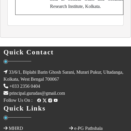
Research Institute, Kolkata.
Quick Contact
33/6/1, Biplabi Barin Ghosh Sarani, Murari Pukur, Ultadanga,
Kolkata, West Bengal 700067
+033 2356 0404
principal.gurudas@gmail.com
Follow Us On :
Quick Links
MHRD
e-PG Pathshala