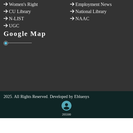
Women's Right
Employment News
CU Library
National Library
N-LIST
NAAC
UGC
Google Map
2025. All Rights Reserved. Developed by
Ebluesys
205500
VISITORS COUNT