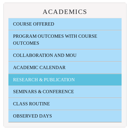
ACADEMICS
COURSE OFFERED
PROGRAM OUTCOMES WITH COURSE
OUTCOMES
COLLABORATION AND MOU
ACADEMIC CALENDAR
RESEARCH & PUBLICATION
SEMINARS & CONFERENCE
CLASS ROUTINE
OBSERVED DAYS