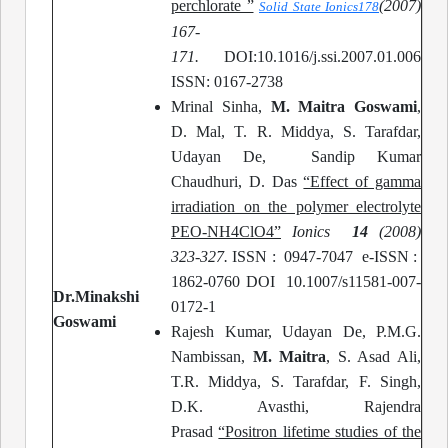
perchlorate ”
(
2007)
Solid State Ionics
178
167-
171.
DOI:10.1016/j.ssi.2007.01.006
ISSN: 0167-2738
Mrinal Sinha,
M. Maitra Goswami
,
D. Mal, T. R. Middya, S. Tarafdar,
Udayan De, Sandip Kumar
Chaudhuri, D. Das
“Effect of gamma
irradiation on the polymer electrolyte
PEO-NH4ClO4”
Ionics
14
(2008)
323-327.
ISSN : 0947-7047 e-ISSN :
1862-0760 DOI 10.1007/s11581-007-
Dr.Minakshi
0172-1
Goswami
Rajesh Kumar, Udayan De, P.M.G.
Nambissan,
M. Maitra
, S. Asad Ali,
T.R. Middya, S. Tarafdar, F. Singh,
D.K. Avasthi, Rajendra
Prasad
“Positron lifetime studies of the