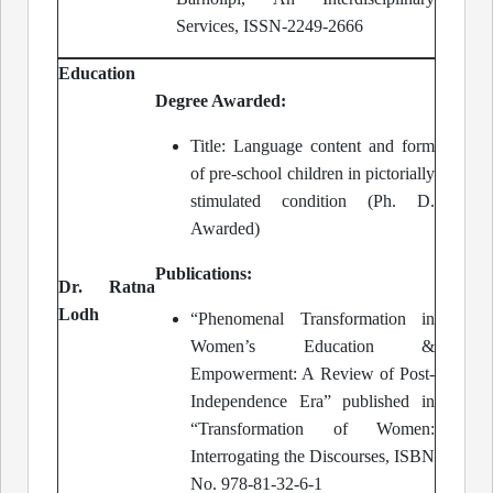
Services, ISSN-2249-2666
Education
Degree Awarded:
Title: Language content and form
of pre-school children in pictorially
stimulated condition (Ph. D.
Awarded)
Publications:
Dr. Ratna
Lodh
“Phenomenal Transformation in
Women’s Education &
Empowerment: A Review of Post-
Independence Era” published in
“Transformation of Women:
Interrogating the Discourses, ISBN
No. 978-81-32-6-1