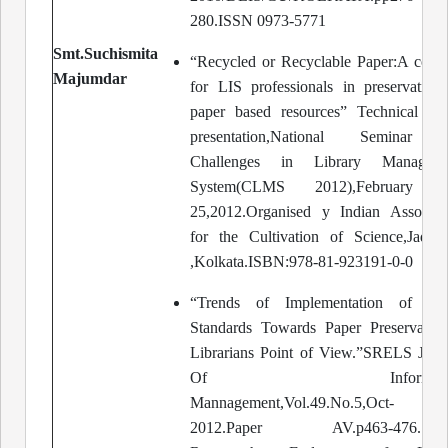
280.ISSN 0973-5771
Smt.Suchismita
“Recycled or Recyclable Paper:A conc
Majumdar
for LIS professionals in preservation
paper based resources” Technical Pa
presentation,National Seminar 
Challenges in Library Manageme
System(CLMS 2012),February 2
25,2012.Organised y Indian Associat
for the Cultivation of Science,Jadav
,Kolkata.ISBN:978-81-923191-0-0
“Trends of Implementation of Pap
Standards Towards Paper Preservatio
Librarians Point of View.”SRELS Jour
Of Informatio
Mannagement,Vol.49.No.5,Oct-
2012.Paper AV.p463-476.Sara