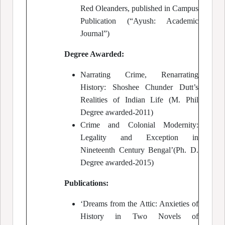
Red Oleanders, published in Campus
Publication (“Ayush: Academic
Journal”)
Degree Awarded:
Narrating Crime, Renarrating
History: Shoshee Chunder Dutt’s
Realities of Indian Life (M. Phil
Degree awarded-2011)
Crime and Colonial Modernity:
Legality and Exception in
Nineteenth Century Bengal’(Ph. D.
Degree awarded-2015)
Publications:
‘Dreams from the Attic: Anxieties of
History in Two Novels of