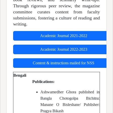
Through rigorous peer review, the magazine
committee curates content from faculty
submissions, fostering a culture of reading and
writing.
Academic Journal 2021-2022
Academic Journal 2022-2023
Content & instructions mailed for NSS
Bengali
Publications:
Ashwamedher Ghora published in
Bangla Chotogolpa Bichitra:
Manane O Bisleshane/ Publisher:
Pragya Bikash