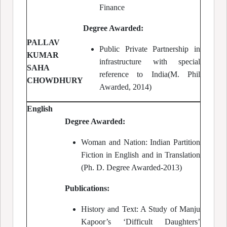
Finance
Degree Awarded:
PALLAV
Public Private Partnership in
KUMAR
infrastructure with special
SAHA
reference to India(M. Phil
CHOWDHURY
Awarded, 2014)
English
Degree Awarded:
Woman and Nation: Indian Partition
Fiction in English and in Translation
(Ph. D. Degree Awarded-2013)
Publications:
History and Text: A Study of Manju
Kapoor’s ‘Difficult Daughters’