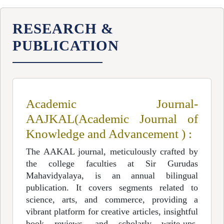
RESEARCH &
PUBLICATION
Academic Journal-
AAJKAL(Academic Journal of
Knowledge and Advancement ) :
The AAKAL journal, meticulously crafted by
the college faculties at Sir Gurudas
Mahavidyalaya, is an annual bilingual
publication. It covers segments related to
science, arts, and commerce, providing a
vibrant platform for creative articles, insightful
book reviews, and scholarly write-ups.