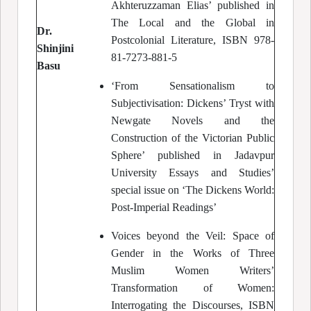
Akhteruzzaman Elias’ published in
The Local and the Global in
Dr.
Postcolonial Literature, ISBN 978-
Shinjini
81-7273-881-5
Basu
‘From Sensationalism to
Subjectivisation: Dickens’ Tryst with
Newgate Novels and the
Construction of the Victorian Public
Sphere’ published in Jadavpur
University Essays and Studies’
special issue on ‘The Dickens World:
Post-Imperial Readings’
Voices beyond the Veil: Space of
Gender in the Works of Three
Muslim Women Writers’
Transformation of Women:
Interrogating the Discourses, ISBN