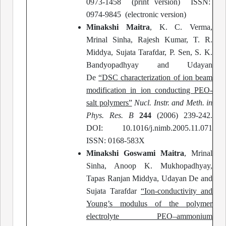
0973-1458 (print version) ISSN:
0974-9845 (electronic version)
Minakshi Maitra
, K. C. Verma,
Mrinal Sinha, Rajesh Kumar, T. R.
Middya, Sujata Tarafdar, P. Sen, S. K.
Bandyopadhyay and Udayan
De
“DSC characterization of ion beam
modification in ion conducting PEO-
salt polymers”
Nucl. Instr. and Meth. in
Phys. Res. B
244
(2006) 239-242.
DOI: 10.1016/j.nimb.2005.11.071
ISSN: 0168-583X
Minakshi Goswami Maitra
, Mrinal
Sinha, Anoop K. Mukhopadhyay,
Tapas Ranjan Middya, Udayan De and
Sujata Tarafdar
“Ion-conductivity and
Young’s modulus of the polymer
electrolyte PEO–ammonium