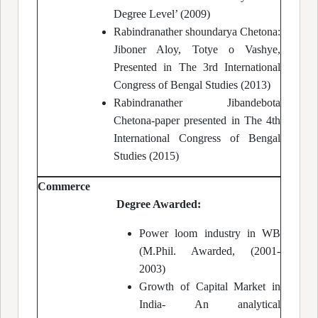
Degree Level’ (2009)
Rabindranather shoundarya Chetona:
Jiboner Aloy, Totye o Vashye,
Presented in The 3rd International
Congress of Bengal Studies (2013)
Rabindranather Jibandebota
Chetona-paper presented in The 4th
International Congress of Bengal
Studies (2015)
Commerce
Degree Awarded:
Power loom industry in WB
(M.Phil. Awarded, (2001-
2003)
Growth of Capital Market in
India- An analytical