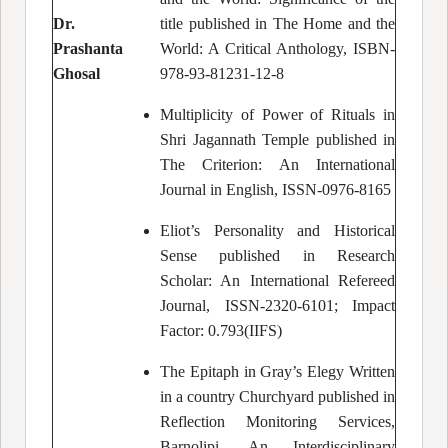
Dr.
title published in The Home and the
Prashanta
World: A Critical Anthology, ISBN-
Ghosal
978-93-81231-12-8
Multiplicity of Power of Rituals in
Shri Jagannath Temple published in
The Criterion: An International
Journal in English, ISSN-0976-8165
Eliot’s Personality and Historical
Sense published in Research
Scholar: An International Refereed
Journal, ISSN-2320-6101; Impact
Factor: 0.793(IIFS)
The Epitaph in Gray’s Elegy Written
in a country Churchyard published in
Reflection Monitoring Services,
Barnolipi, An Interdisciplinary