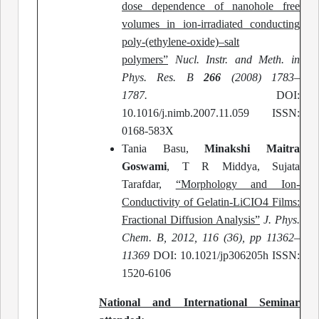
dose dependence of nanohole free
volumes in ion-irradiated conducting
poly-(ethylene-oxide)–salt
polymers”
Nucl. Instr. and Meth. in
Phys. Res. B
266
(2008) 1783–
1787.
DOI:
10.1016/j.nimb.2007.11.059 ISSN:
0168-583X
Tania Basu,
Minakshi Maitra
Goswami
, T R Middya, Sujata
Tarafdar,
“Morphology and Ion-
Conductivity of Gelatin-LiCIO4 Films:
Fractional Diffusion Analysis”
J. Phys.
Chem. B, 2012, 116 (36), pp 11362–
11369
DOI: 10.1021/jp306205h ISSN:
1520-6106
National and International Seminar