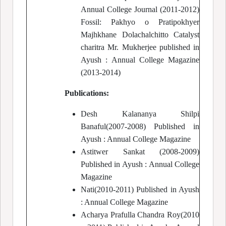
Annual College Journal (2011-2012)
Fossil: Pakhyo o Pratipokhyer
Majhkhane Dolachalchitto Catalyst
charitra Mr. Mukherjee published in
Ayush : Annual College Magazine
(2013-2014)
Publications:
Desh Kalananya Shilpi
Banaful(2007-2008) Published in
Ayush : Annual College Magazine
Astitwer Sankat (2008-2009)
Published in Ayush : Annual College
Magazine
Nati(2010-2011) Published in Ayush
: Annual College Magazine
Acharya Prafulla Chandra Roy(2010