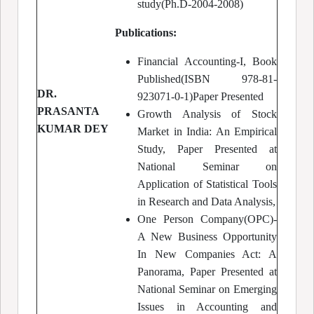
study(Ph.D-2004-2008)
Publications:
Financial Accounting-I, Book
Published(ISBN 978-81-
DR.
923071-0-1)Paper Presented
PRASANTA
Growth Analysis of Stock
KUMAR DEY
Market in India: An Empirical
Study, Paper Presented at
National Seminar on
Application of Statistical Tools
in Research and Data Analysis,
One Person Company(OPC)-
A New Business Opportunity
In New Companies Act: A
Panorama, Paper Presented at
National Seminar on Emerging
Issues in Accounting and