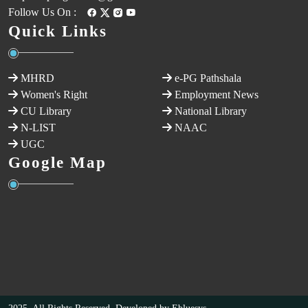
Follow Us On :
Quick Links
MHRD
e-PG Pathshala
Women's Right
Employment News
CU Library
National Library
N-LIST
NAAC
UGC
Google Map