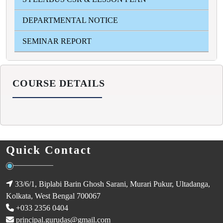
DEPARTMENTAL NOTICE
SEMINAR REPORT
COURSE DETAILS
Quick Contact
33/6/1, Biplabi Barin Ghosh Sarani, Murari Pukur, Ultadanga,
Kolkata, West Bengal 700067
+033 2356 0404
principal.gurudas@gmail.com