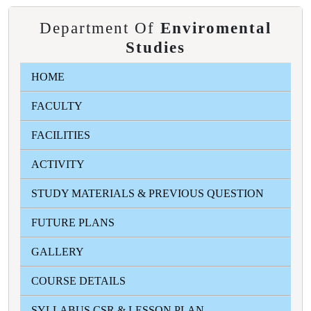
Department Of
Enviromental
Studies
HOME
FACULTY
FACILITIES
ACTIVITY
STUDY MATERIALS & PREVIOUS QUESTION
FUTURE PLANS
GALLERY
COURSE DETAILS
SYLLABUS CSR & LESSON PLAN