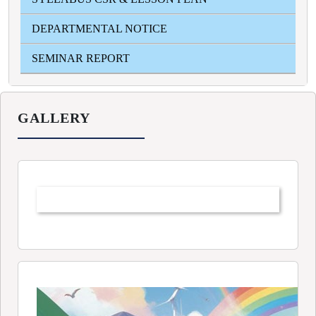
DEPARTMENTAL NOTICE
SEMINAR REPORT
GALLERY