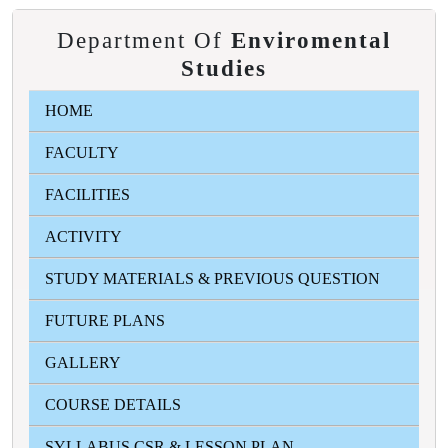
Department Of
Enviromental
Studies
HOME
FACULTY
FACILITIES
ACTIVITY
STUDY MATERIALS & PREVIOUS QUESTION
FUTURE PLANS
GALLERY
COURSE DETAILS
SYLLABUS CSR & LESSON PLAN