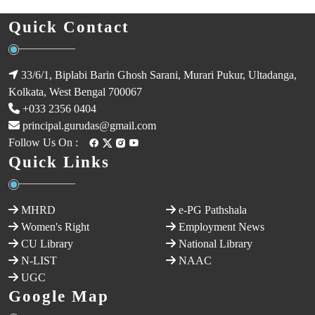
Quick Contact
33/6/1, Biplabi Barin Ghosh Sarani, Murari Pukur, Ultadanga,
Kolkata, West Bengal 700067
+033 2356 0404
principal.gurudas@gmail.com
Follow Us On :
Quick Links
MHRD
e-PG Pathshala
Women's Right
Employment News
CU Library
National Library
N-LIST
NAAC
UGC
Google Map